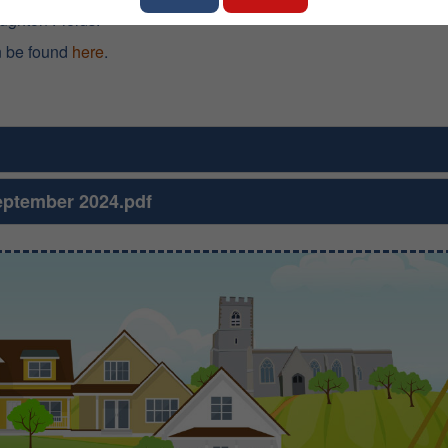
oughton Fields.
n be found
here
.
eptember 2024.pdf