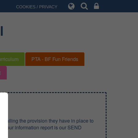
COOKIES / PRIVACY
l
rriculum
PTA - BF Fun Friends
t
tailing the provision they have in place to
ds, our information report is our SEND