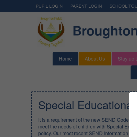
PUPIL LOGIN
PARENT LOGIN
SCHOOL TO
Broughton
Home
About Us
Stay up 
Special Educationa
It is a requirement of the new SEND Code of P
meet the needs of children with Special Educa
policy. Our most recent SEND Information Re