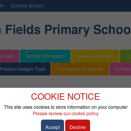
UR
SCHOOL BLOGS
 Fields Primary Schoo
to Date
School Information
Values Education
Cu
Preston Hedges Trust
Information for parents
Contac
COOKIE NOTICE
l Needs
This site uses cookies to store information on your computer
Please review our cookie policy
ractice that schools must publish an SEND Information Report de
tional Needs and Disabilities in their school. At Broughton Fiel
Accept
Decline
port can be found below.