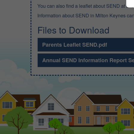
You can also find a leaflet about SEND at Br
Information about SEND in Milton Keynes ca
Files to Download
Parents Leaflet SEND.pdf
Annual SEND Information Report S