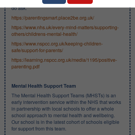
children! Of course, if you think we can help, please
do ask.
https://parentingsmart.place2be.org.uk/
https://www.nhs.uk/every-mind-matters/supporting-
others/childrens-mental-health/
https://www.nspcc.org.uk/keeping-children-
safe/support-for-parents/
https://learning.nspcc.org.uk/media/1195/positive-
parenting.pdf
Mental Health Support Team
The Mental Health Support Teams (MHSTs) is an
early intervention service within the NHS that works
in partnership with local schools to offer a whole
school approach to mental health and wellbeing.
Our school is in the latest cohort of schools eligible
for support from this team.