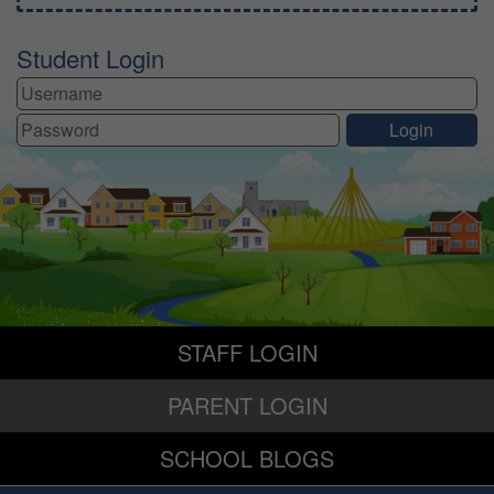
Student Login
STAFF LOGIN
PARENT LOGIN
SCHOOL BLOGS