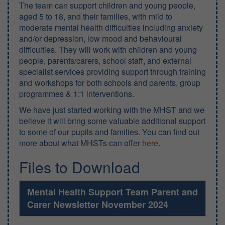
The team can support children and young people,
aged 5 to 18, and their families, with mild to
moderate mental health difficulties including anxiety
and/or depression, low mood and behavioural
difficulties. They will work with children and young
people, parents/carers, school staff, and external
specialist services providing support through training
and workshops for both schools and parents, group
programmes & 1:1 interventions.
We have just started working with the MHST and we
believe it will bring some valuable additional support
to some of our pupils and families. You can find out
more about what MHSTs can offer
here
.
Files to Download
Mental Health Support Team Parent and
Carer Newsletter November 2024