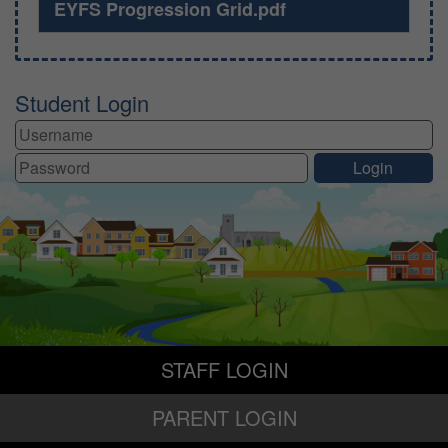
EYFS Progression Grid.pdf
Student Login
STAFF LOGIN
PARENT LOGIN