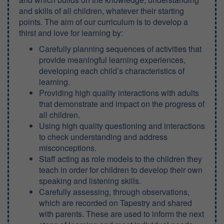
and skills of all children, whatever their starting
points. The aim of our curriculum is to develop a
thirst and love for learning by:
Carefully planning sequences of activities that
provide meaningful learning experiences,
developing each child’s characteristics of
learning.
Providing high quality interactions with adults
that demonstrate and impact on the progress of
all children.
Using high quality questioning and interactions
to check understanding and address
misconceptions.
Staff acting as role models to the children they
teach in order for children to develop their own
speaking and listening skills.
Carefully assessing, through observations,
which are recorded on Tapestry and shared
with parents. These are used to inform the next