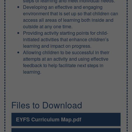
steps of learning and meet individual needs.
Developing an effective and engaging
environment that is set up so that children can
access all areas of learning both inside and
outside at any one time.
Providing activity starting points for child-
initiated activities that enhance children’s
learning and impact on progress.
Allowing children to be successful in their
attempts at an activity and using effective
feedback to help facilitate next steps in
learning.
Files to Download
EYFS Curriculum Map.pdf