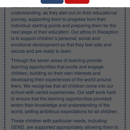
facilitates them to gain the skills, knowledge and
understanding, as they start out on their educational
journey, supporting them to progress from their
individual starting points and preparing them for the
next stage of their education. Our ethos in Reception
is to support children’s personal, social and
emotional development so that they feel safe and
secure and are ready to learn.
Through the seven areas of learning provide
learning opportunities that excite and engage
children, building on their own interests and
developing their experiences of the world around
them. We recognise that all children come into our
school with varied experiences. Our staff work hard
to ensure that the learning opportunities provided
widen their knowledge and understanding of the
world, setting ambitious expectations for all children.
Those children with particular needs, including
SEND, are supported appropriately allowing them to