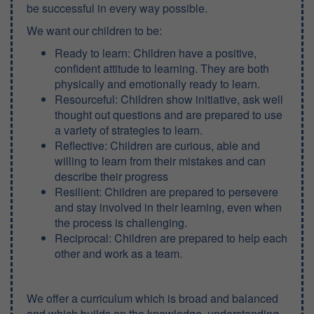
be successful in every way possible.
We want our children to be:
Ready to learn: Children have a positive,
confident attitude to learning. They are both
physically and emotionally ready to learn.
Resourceful: Children show initiative, ask well
thought out questions and are prepared to use
a variety of strategies to learn.
Reflective: Children are curious, able and
willing to learn from their mistakes and can
describe their progress
Resilient: Children are prepared to persevere
and stay involved in their learning, even when
the process is challenging.
Reciprocal: Children are prepared to help each
other and work as a team.
We offer a curriculum which is broad and balanced
and which builds on the knowledge, understanding