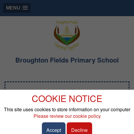
MENU
Broughton Fields Primary School
Early Years Foundation
COOKIE NOTICE
Stage
This site uses cookies to store information on your computer
Please review our cookie policy
The curriculum in Early Years Foundation Stage
(EYFS) is designed to provide a broad and balanced
Accept
Decline
education that meets the needs of all pupils. It